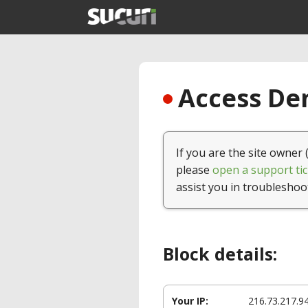
Access Den
If you are the site owner 
please
open a support tic
assist you in troubleshoo
Block details:
Your IP:
216.73.217.9