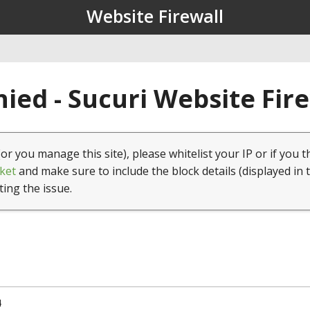
Website Firewall
ied - Sucuri Website Fir
(or you manage this site), please whitelist your IP or if you t
ket
and make sure to include the block details (displayed in 
ting the issue.
4