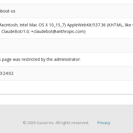
about-us
(Macintosh; Intel Mac OS X 10_15_7) AppleWebKit/537.36 (KHTML, like
6; ClaudeBot/1.0; +claudebot@anthropic.com)
s page was restricted by the administrator.
3:24:02
© 2026 Sucuri Inc. All rights reserved.
Privacy