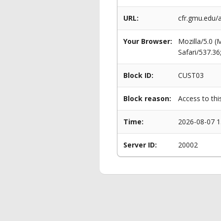
URL:
cfr.gmu.edu/
Your Browser:
Mozilla/5.0 
Safari/537.3
Block ID:
CUST03
Block reason:
Access to thi
Time:
2026-08-07 1
Server ID:
20002