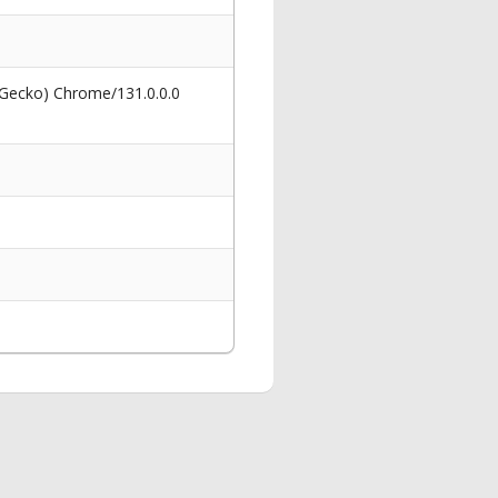
 Gecko) Chrome/131.0.0.0